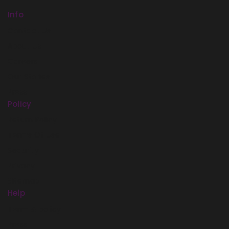
Info
Contact Us
About Us
Careers
Our Stories
Press
Policy
Return Policy
Terms Of Use
Security
Privacy
Sitemap
Help
Term & policy
Press