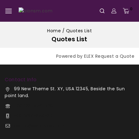
0
Home
/
Quotes List
Quotes List
Powered by ELEX Request a Quote
Contact Info
99 New Theme St. XY, USA 12345, Beside the Sun
point land.
+00 123-456-789
+00 987-654-321
demo@example.com