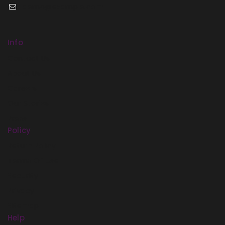
demo@example.com
Info
Contact Us
About Us
Careers
Our Stories
Press
Policy
Return Policy
Terms Of Use
Security
Privacy
Sitemap
Help