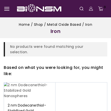
0
Home
/
Shop
/
Metal Oxide Based
/
Iron
Iron
No products were found matching your
selection.
Based on what you were looking for, you might
like:
2 nm Dodecanethiol-
Stabilized Gold