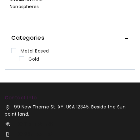
Nanospheres
Categories
Metal Based
Gold
Contact Info
99 New Theme St. XY, USA 12345, Beside the Sun
point land.
+00 123-456-789
+00 987-654-321