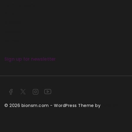
Term & policy
Press
Careers
Delivery
Service
Sign up for newsletter
© 2026 bionsm.com - WordPress Theme by
Avanam