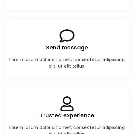
Send message
Lorem ipsum dolor sit amet, consectetur adipiscing
elit. Ut elit tellus.
Trusted experience
Lorem ipsum dolor sit amet, consectetur adipiscing
elit. Ut elit tellus.