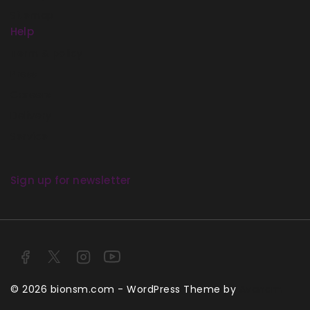
Sitemap
Help
Term & policy
Press
Careers
Delivery
Service
Sign up for newsletter
© 2026 bionsm.com - WordPress Theme by
Avanam