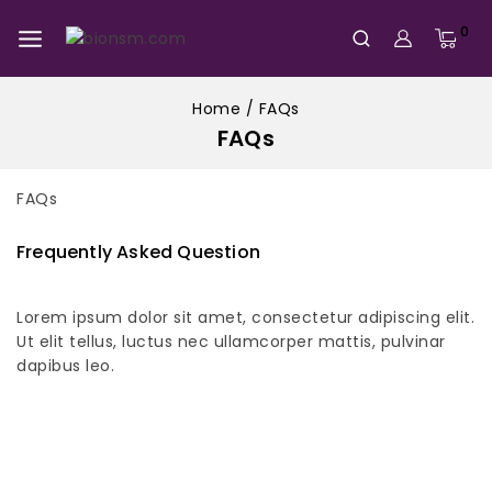
0
Home
/
FAQs
FAQs
FAQs
Frequently Asked Question
Lorem ipsum dolor sit amet, consectetur adipiscing elit.
Ut elit tellus, luctus nec ullamcorper mattis, pulvinar
dapibus leo.