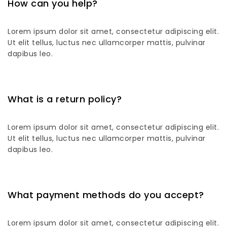
How can you help?
Lorem ipsum dolor sit amet, consectetur adipiscing elit.
Ut elit tellus, luctus nec ullamcorper mattis, pulvinar
dapibus leo.
What is a return policy?
Lorem ipsum dolor sit amet, consectetur adipiscing elit.
Ut elit tellus, luctus nec ullamcorper mattis, pulvinar
dapibus leo.
What payment methods do you accept?
Lorem ipsum dolor sit amet, consectetur adipiscing elit.