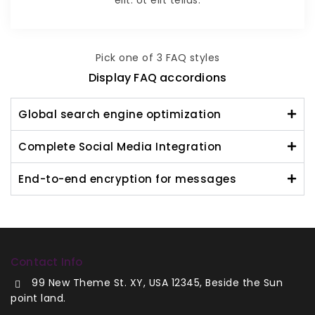
Pick one of 3 FAQ styles
Display FAQ accordions
Global search engine optimization
Complete Social Media Integration
End-to-end encryption for messages
Contact Info
99 New Theme St. XY, USA 12345, Beside the Sun
point land.