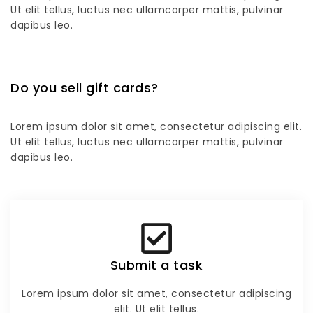
Ut elit tellus, luctus nec ullamcorper mattis, pulvinar
dapibus leo.
Do you sell gift cards?
Lorem ipsum dolor sit amet, consectetur adipiscing elit.
Ut elit tellus, luctus nec ullamcorper mattis, pulvinar
dapibus leo.
Submit a task
Lorem ipsum dolor sit amet, consectetur adipiscing
elit. Ut elit tellus.