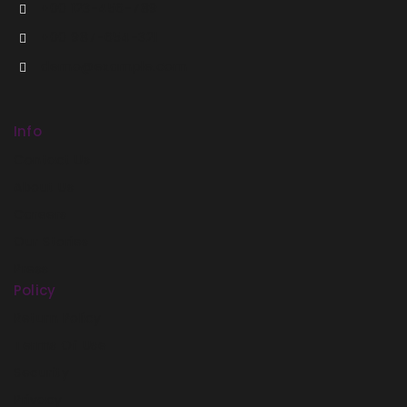
+00 123-456-789
+00 987-654-321
demo@example.com
Info
Contact Us
About Us
Careers
Our Stories
Press
Policy
Return Policy
Terms Of Use
Security
Privacy