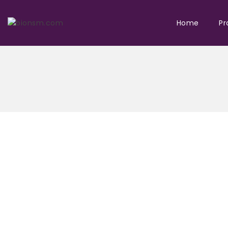
Home
Pr