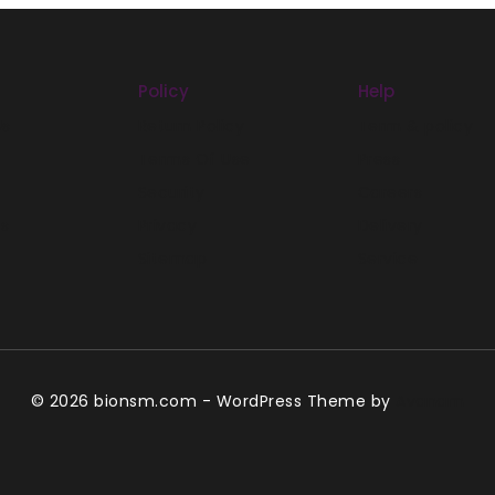
Policy
Help
Us
Return Policy
Term & policy
Terms Of Use
Press
Security
Careers
es
Privacy
Delivery
Sitemap
Service
© 2026 bionsm.com - WordPress Theme by
Avanam