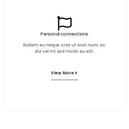
Personal connections
Nullam eu neque cras ut erat nunc ac
dui vel mi sed morbi eu elit.
View More