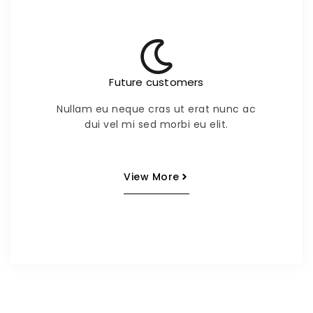
Future customers
Nullam eu neque cras ut erat nunc ac
dui vel mi sed morbi eu elit.
View More