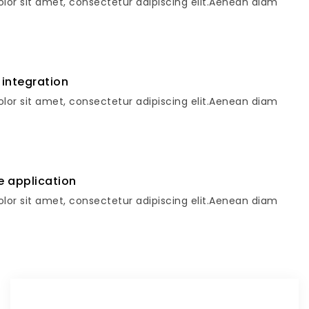
lor sit amet, consectetur adipiscing elit.Aenean diam
 integration
lor sit amet, consectetur adipiscing elit.Aenean diam
e application
lor sit amet, consectetur adipiscing elit.Aenean diam