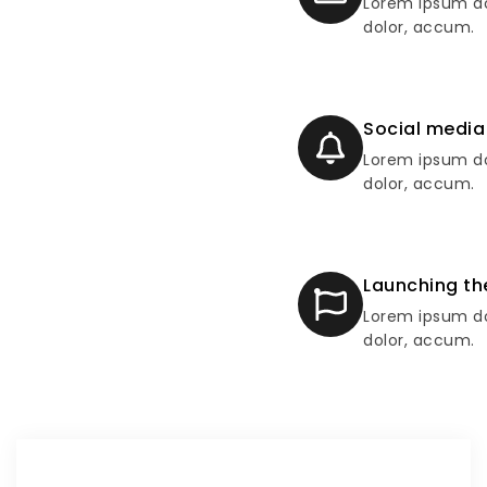
Lorem ipsum do
dolor, accum.
Social media
Lorem ipsum do
dolor, accum.
Launching th
Lorem ipsum do
dolor, accum.