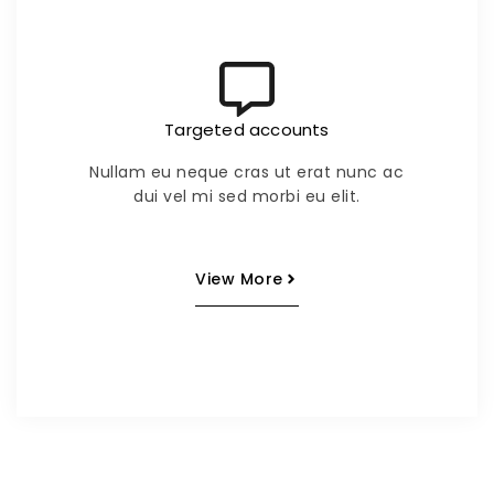
Targeted accounts
Nullam eu neque cras ut erat nunc ac
dui vel mi sed morbi eu elit.
View More