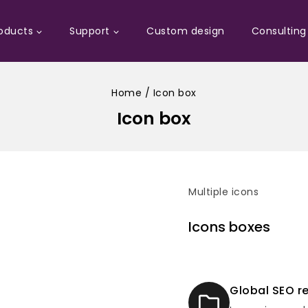
oducts
Support
Custom design
Consulting
Home
/
Icon box
Icon box
Multiple icons
Icons boxes
Global SEO r