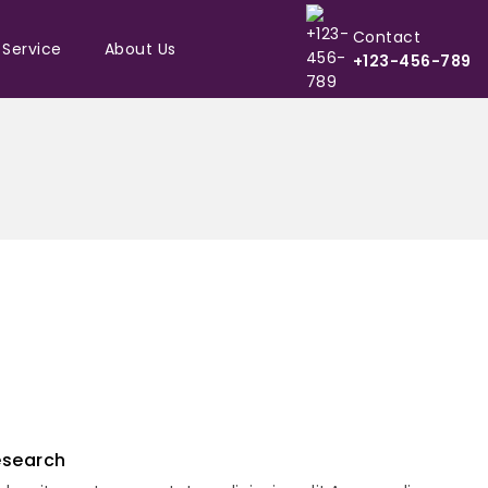
Contact
 Service
About Us
+123-456-789
esearch