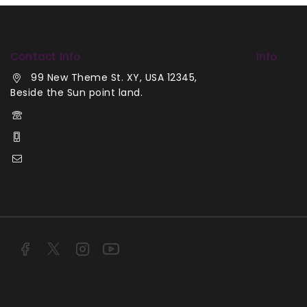
Contact Info
Info
99 New Theme St. XY, USA 12345,
Contact 
Beside the Sun point land.
About Us
+00 123-456-789
Careers
+00 987-654-321
Our Stori
demo@example.com
Press