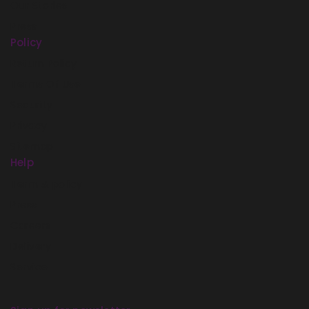
Our Stories
Press
Policy
Return Policy
Terms Of Use
Security
Privacy
Sitemap
Help
Term & policy
Press
Careers
Delivery
Service