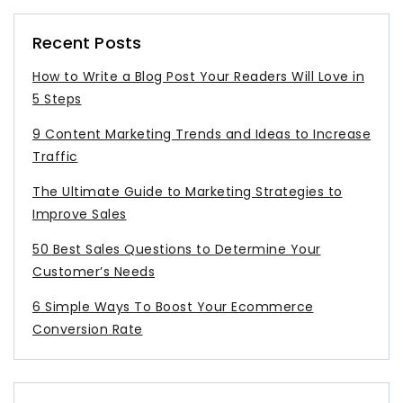
Recent Posts
How to Write a Blog Post Your Readers Will Love in
5 Steps
9 Content Marketing Trends and Ideas to Increase
Traffic
The Ultimate Guide to Marketing Strategies to
Improve Sales
50 Best Sales Questions to Determine Your
Customer’s Needs
6 Simple Ways To Boost Your Ecommerce
Conversion Rate