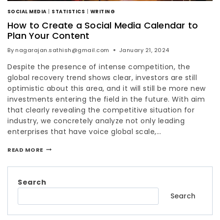
SOCIAL MEDIA
|
STATISTICS
|
WRITING
How to Create a Social Media Calendar to
Plan Your Content
By
nagarajan.sathish@gmail.com
January 21, 2024
Despite the presence of intense competition, the
global recovery trend shows clear, investors are still
optimistic about this area, and it will still be more new
investments entering the field in the future. With aim
that clearly revealing the competitive situation for
industry, we concretely analyze not only leading
enterprises that have voice global scale,…
READ MORE
Search
Search