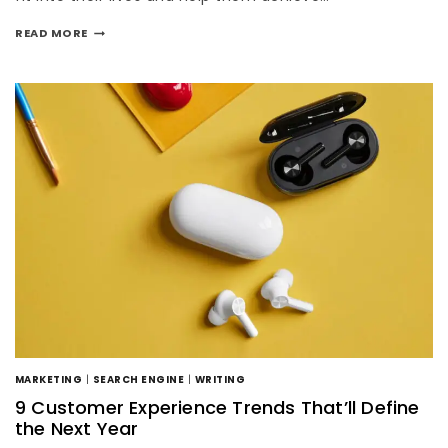
READ MORE
MARKETING
|
SEARCH ENGINE
|
WRITING
9 Customer Experience Trends That’ll Define
the Next Year