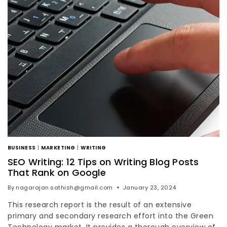
BUSINESS
|
MARKETING
|
WRITING
SEO Writing: 12 Tips on Writing Blog Posts
That Rank on Google
By
nagarajan.sathish@gmail.com
January 23, 2024
This research report is the result of an extensive
primary and secondary research effort into the Green
Technology market. It provides a thorough overview of