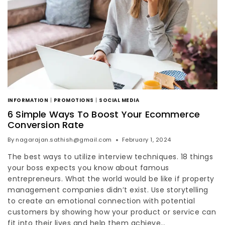
INFORMATION
|
PROMOTIONS
|
SOCIAL MEDIA
6 Simple Ways To Boost Your Ecommerce
Conversion Rate
By
nagarajan.sathish@gmail.com
February 1, 2024
The best ways to utilize interview techniques. 18 things
your boss expects you know about famous
entrepreneurs. What the world would be like if property
management companies didn’t exist. Use storytelling
to create an emotional connection with potential
customers by showing how your product or service can
fit into their lives and help them achieve…