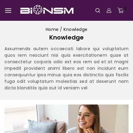
0
Home
/
Knowledge
Knowledge
Assumenda autem occaecati labore qui voluptatum
quos rem nesciunt nisi quia exercitationem quae at
consectetur corporis odio est eos rem ad et at magni
impedit provident animi libero est non incidunt eum
consequuntur ipsa minus quia eos distinctio quis facilis
fuga odit voluptatum molestias sed at deserunt nam
dicta blanditiis quia aut id veniam vel