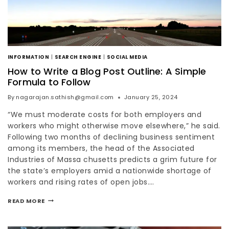
INFORMATION
|
SEARCH ENGINE
|
SOCIAL MEDIA
How to Write a Blog Post Outline: A Simple
Formula to Follow
By
nagarajan.sathish@gmail.com
January 25, 2024
“We must moderate costs for both employers and
workers who might otherwise move elsewhere,” he said.
Following two months of declining business sentiment
among its members, the head of the Associated
Industries of Massa chusetts predicts a grim future for
the state’s employers amid a nationwide shortage of
workers and rising rates of open jobs….
READ MORE