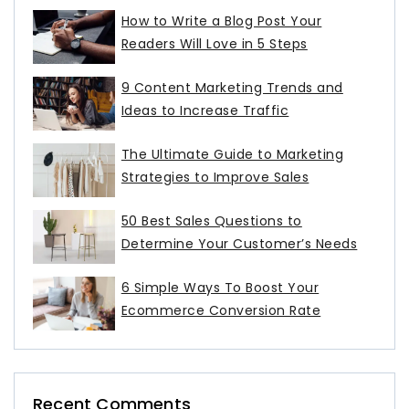
How to Write a Blog Post Your
Readers Will Love in 5 Steps
9 Content Marketing Trends and
Ideas to Increase Traffic
The Ultimate Guide to Marketing
Strategies to Improve Sales
50 Best Sales Questions to
Determine Your Customer’s Needs
6 Simple Ways To Boost Your
Ecommerce Conversion Rate
Recent Comments