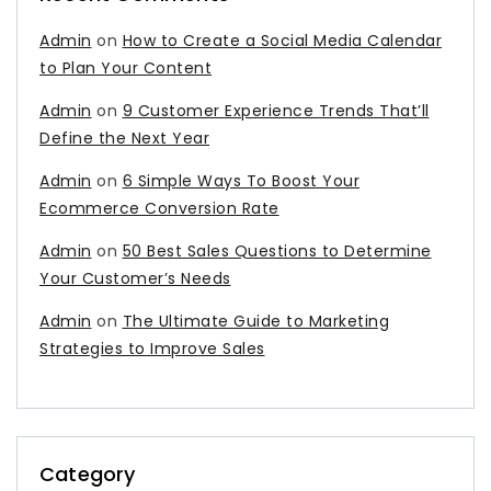
Admin
on
How to Create a Social Media Calendar
to Plan Your Content
Admin
on
9 Customer Experience Trends That’ll
Define the Next Year
Admin
on
6 Simple Ways To Boost Your
Ecommerce Conversion Rate
Admin
on
50 Best Sales Questions to Determine
Your Customer’s Needs
Admin
on
The Ultimate Guide to Marketing
Strategies to Improve Sales
Category