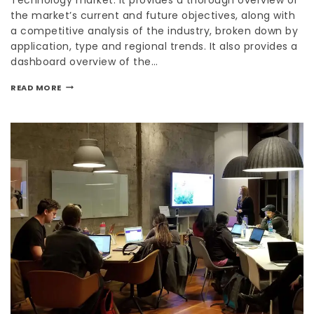
the market’s current and future objectives, along with
a competitive analysis of the industry, broken down by
application, type and regional trends. It also provides a
dashboard overview of the…
READ MORE