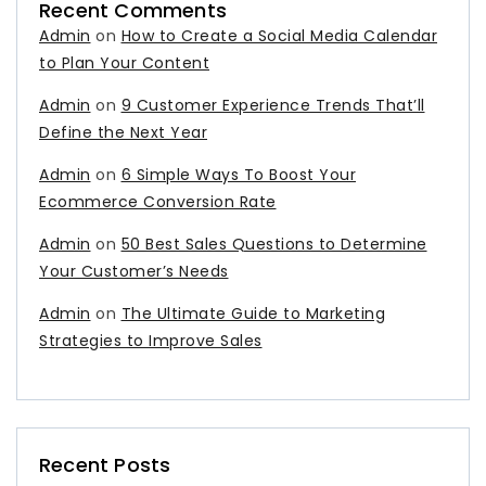
Recent Comments
Admin
on
How to Create a Social Media Calendar
to Plan Your Content
Admin
on
9 Customer Experience Trends That’ll
Define the Next Year
Admin
on
6 Simple Ways To Boost Your
Ecommerce Conversion Rate
Admin
on
50 Best Sales Questions to Determine
Your Customer’s Needs
Admin
on
The Ultimate Guide to Marketing
Strategies to Improve Sales
Recent Posts