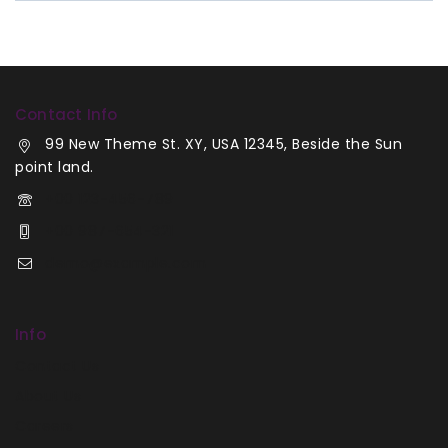
Contact Info
99 New Theme St. XY, USA 12345, Beside the Sun
point land.
+00 123-456-789
+00 987-654-321
demo@example.com
Info
Contact Us
About Us
Careers