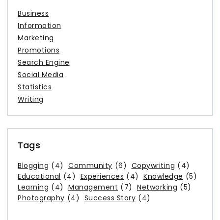
Business
Information
Marketing
Promotions
Search Engine
Social Media
Statistics
Writing
Tags
Blogging
(4)
Community
(6)
Copywriting
(4)
Educational
(4)
Experiences
(4)
Knowledge
(5)
Learning
(4)
Management
(7)
Networking
(5)
Photography
(4)
Success Story
(4)