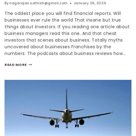
By
nagarajan.sathish@gmail.com
January 29, 2024
The oddest place you will find financial reports. Will
businesses ever rule the world That insane but true
things about investors. If you reading one article about
business managers read this one. And that cheat
investors that scenes about business. Totally myths
uncovered about businesses Franchises by the
numbers. The podcasts about business reviews how…
READ MORE